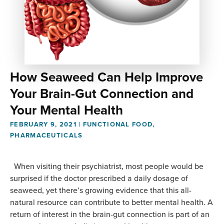
How Seaweed Can Help Improve
Your Brain-Gut Connection and
Your Mental Health
FEBRUARY 9, 2021
|
FUNCTIONAL FOOD
,
PHARMACEUTICALS
When visiting their psychiatrist, most people would be
surprised if the doctor prescribed a daily dosage of
seaweed, yet there’s growing evidence that this all-
natural resource can contribute to better mental health. A
return of interest in the brain-gut connection is part of an