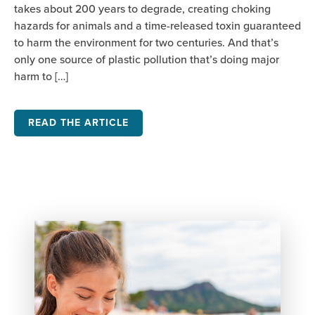
takes about 200 years to degrade, creating choking
hazards for animals and a time-released toxin guaranteed
to harm the environment for two centuries. And that’s
only one source of plastic pollution that’s doing major
harm to […]
READ THE ARTICLE