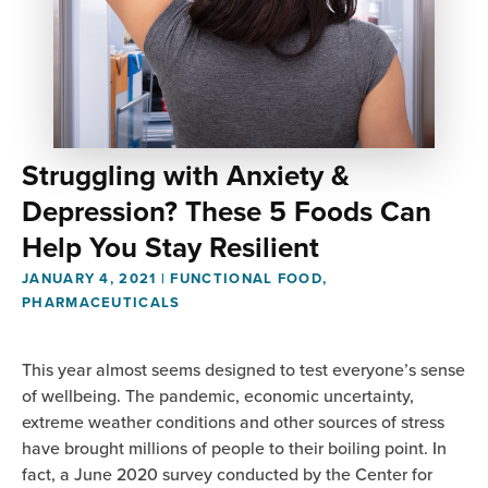
Struggling with Anxiety &
Depression? These 5 Foods Can
Help You Stay Resilient
JANUARY 4, 2021
|
FUNCTIONAL FOOD
,
PHARMACEUTICALS
This year almost seems designed to test everyone’s sense
of wellbeing. The pandemic, economic uncertainty,
extreme weather conditions and other sources of stress
have brought millions of people to their boiling point. In
fact, a June 2020 survey conducted by the Center for