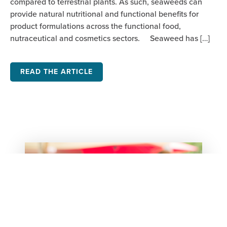
compared to terrestrial plants. As such, seaweeds can
provide natural nutritional and functional benefits for
product formulations across the functional food,
nutraceutical and cosmetics sectors. Seaweed has […]
READ THE ARTICLE