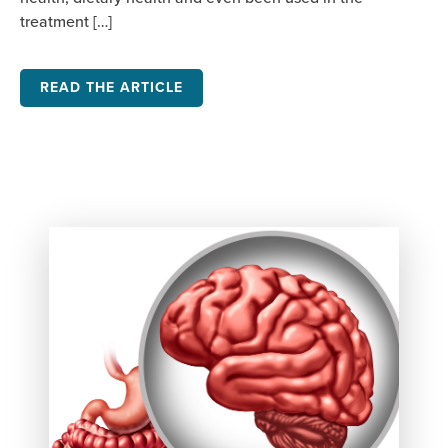
treatment […]
READ THE ARTICLE