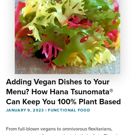
Adding Vegan Dishes to Your
Menu? How Hana Tsunomata®
Can Keep You 100% Plant Based
JANUARY 9, 2023
|
FUNCTIONAL FOOD
From full-blown vegans to omnivorous flexitarians,