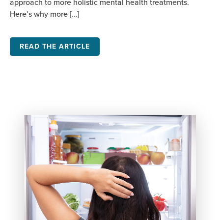
approach to more holistic mental health treatments.
Here’s why more […]
READ THE ARTICLE