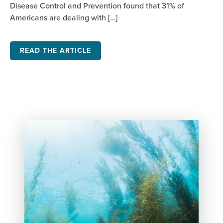
Disease Control and Prevention found that 31% of
Americans are dealing with […]
READ THE ARTICLE