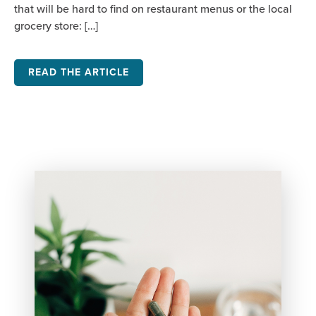
that will be hard to find on restaurant menus or the local
grocery store: […]
READ THE ARTICLE