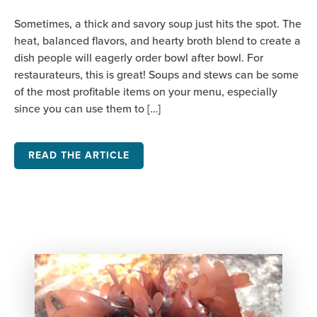
Sometimes, a thick and savory soup just hits the spot. The
heat, balanced flavors, and hearty broth blend to create a
dish people will eagerly order bowl after bowl. For
restaurateurs, this is great! Soups and stews can be some
of the most profitable items on your menu, especially
since you can use them to […]
READ THE ARTICLE