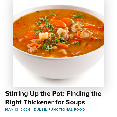
Stirring Up the Pot: Finding the
Right Thickener for Soups
MAY 13, 2024
|
DULSE
,
FUNCTIONAL FOOD