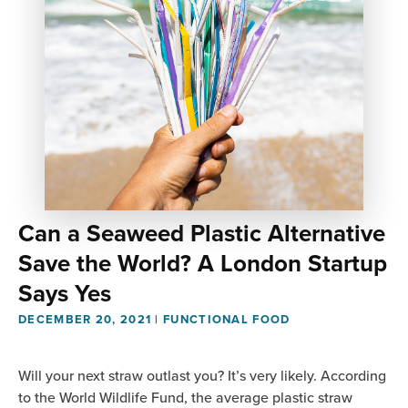
Can a Seaweed Plastic Alternative
Save the World? A London Startup
Says Yes
DECEMBER 20, 2021
|
FUNCTIONAL FOOD
Will your next straw outlast you? It’s very likely. According
to the World Wildlife Fund, the average plastic straw