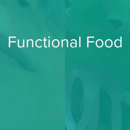
Functional Food