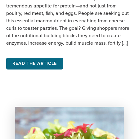
tremendous appetite for protein—and not just from
poultry, red meat, fish, and eggs. People are seeking out
this essential macronutrient in everything from cheese
curls to toaster pastries. The goal? Giving shoppers more
of the nutritional building blocks they need to create
enzymes, increase energy, build muscle mass, fortify […]
READ THE ARTICLE