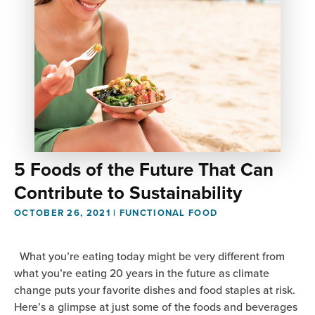
5 Foods of the Future That Can
Contribute to Sustainability
OCTOBER 26, 2021
|
FUNCTIONAL FOOD
What you’re eating today might be very different from
what you’re eating 20 years in the future as climate
change puts your favorite dishes and food staples at risk.
Here’s a glimpse at just some of the foods and beverages