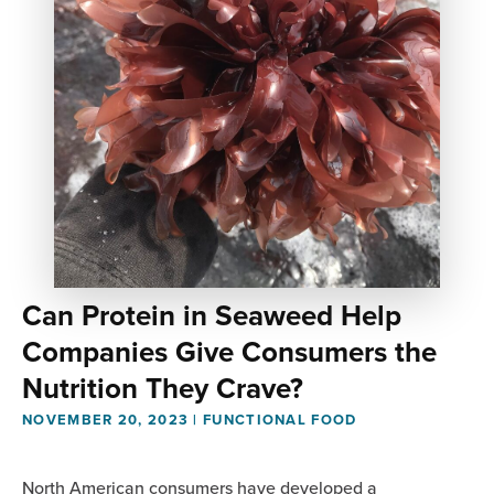
Can Protein in Seaweed Help
Companies Give Consumers the
Nutrition They Crave?
NOVEMBER 20, 2023
|
FUNCTIONAL FOOD
North American consumers have developed a