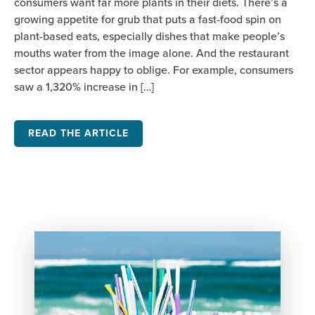
consumers want far more plants in their diets. There’s a
growing appetite for grub that puts a fast-food spin on
plant-based eats, especially dishes that make people’s
mouths water from the image alone. And the restaurant
sector appears happy to oblige. For example, consumers
saw a 1,320% increase in […]
READ THE ARTICLE