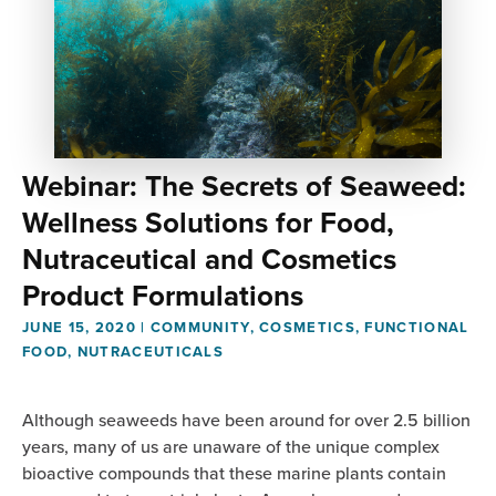
Webinar: The Secrets of Seaweed:
Wellness Solutions for Food,
Nutraceutical and Cosmetics
Product Formulations
JUNE 15, 2020
|
COMMUNITY
,
COSMETICS
,
FUNCTIONAL
FOOD
,
NUTRACEUTICALS
Although seaweeds have been around for over 2.5 billion
years, many of us are unaware of the unique complex
bioactive compounds that these marine plants contain