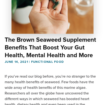
The Brown Seaweed Supplement
Benefits That Boost Your Gut
Health, Mental Health and More
JUNE 14, 2021
|
FUNCTIONAL FOOD
If you’ve read our blog before, you’re no stranger to the
many health benefits of seaweed. Few foods have the
wide array of health benefits of this marine algae.
Researchers all over the globe have uncovered the
different ways in which seaweed has boosted heart
health, dietary health and even been used in the