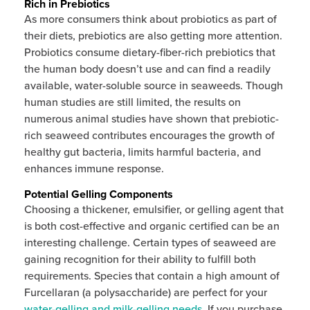
Rich in Prebiotics
As more consumers think about probiotics as part of
their diets, prebiotics are also getting more attention.
Probiotics consume dietary-fiber-rich prebiotics that
the human body doesn’t use and can find a readily
available, water-soluble source in seaweeds. Though
human studies are still limited, the results on
numerous animal studies have shown that prebiotic-
rich seaweed contributes encourages the growth of
healthy gut bacteria, limits harmful bacteria, and
enhances immune response.
Potential Gelling Components
Choosing a thickener, emulsifier, or gelling agent that
is both cost-effective and organic certified can be an
interesting challenge. Certain types of seaweed are
gaining recognition for their ability to fulfill both
requirements. Species that contain a high amount of
Furcellaran (a polysaccharide) are perfect for your
water-gelling and milk-gelling needs
. If you purchase