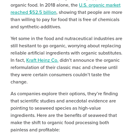
organic food. In 2018 alone, the
U.S. organic market
reached $52.5 billion
, showing that people are more
than willing to pay for food that is free of chemicals
and synthetic-additives.
Yet some in the food and nutraceutical industries are
still hesitant to go organic, worrying about replacing
reliable artificial ingredients with organic substitutes.
In fact,
Kraft Heinz Co.
didn’t announce the organic
reformulation of their classic mac and cheese until
they were certain consumers couldn’t taste the
change.
As companies explore their options, they’re finding
that scientific studies and anecdotal evidence are
pointing to seaweed species as high-value
ingredients. Here are the benefits of seaweed that
make the shift to organic food processing both
painless and profitable: