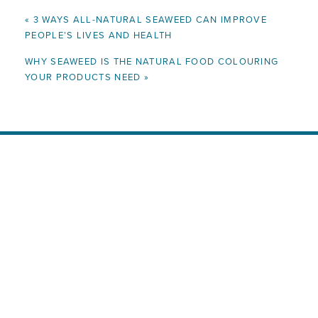
«
3 WAYS ALL-NATURAL SEAWEED CAN IMPROVE
PEOPLE’S LIVES AND HEALTH
WHY SEAWEED IS THE NATURAL FOOD COLOURING
YOUR PRODUCTS NEED
»
Ready to Enrich Your Products
with All-Natural, Nutrient-Rich
Seaweed?