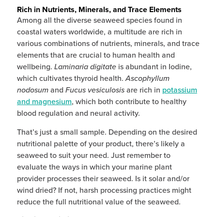
Rich in Nutrients, Minerals, and Trace Elements
Among all the diverse seaweed species found in
coastal waters worldwide, a multitude are rich in
various combinations of nutrients, minerals, and trace
elements that are crucial to human health and
wellbeing.
Laminaria digitate
is abundant in Iodine,
which cultivates thyroid health.
Ascophyllum
nodosum
and
Fucus vesiculosis
are rich in
potassium
and magnesium
, which both contribute to healthy
blood regulation and neural activity.
That’s just a small sample. Depending on the desired
nutritional palette of your product, there’s likely a
seaweed to suit your need. Just remember to
evaluate the ways in which your marine plant
provider processes their seaweed. Is it solar and/or
wind dried? If not, harsh processing practices might
reduce the full nutritional value of the seaweed.