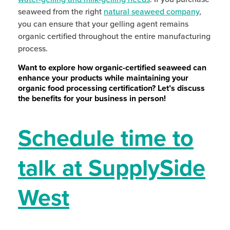
seaweed from the right
natural seaweed company
,
you can ensure that your gelling agent remains
organic certified throughout the entire manufacturing
process.
Want to explore how organic-certified seaweed can
enhance your products while maintaining your
organic food processing certification? Let’s discuss
the benefits for your business in person!
Schedule time to
talk at SupplySide
West