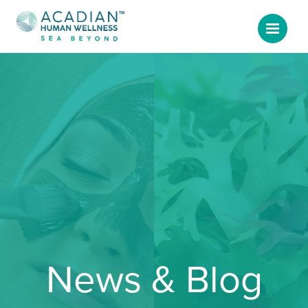
News & Blog