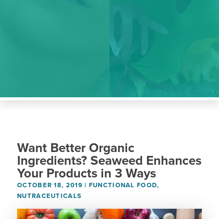
Want Better Organic
Ingredients? Seaweed Enhances
Your Products in 3 Ways
OCTOBER 18, 2019
|
FUNCTIONAL FOOD
,
NUTRACEUTICALS