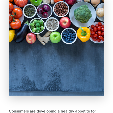
Consumers are developing a healthy appetite for