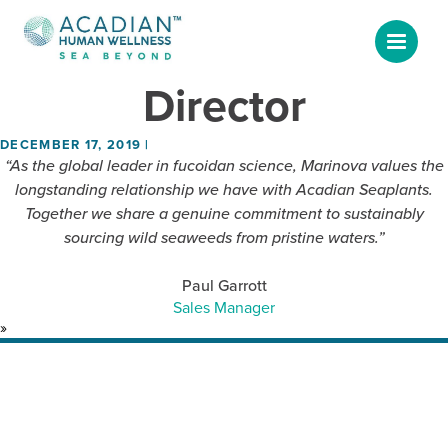
News & Blog
CEO & Managing
Director
DECEMBER 17, 2019
|
“As the global leader in fucoidan science, Marinova values the
longstanding relationship we have with Acadian Seaplants.
Together we share a genuine commitment to sustainably
sourcing wild seaweeds from pristine waters.”
Paul Garrott
Sales Manager
»