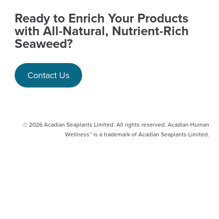
Ready to Enrich Your Products
with All-Natural, Nutrient-Rich
Seaweed?
Contact Us
© 2026 Acadian Seaplants Limited. All rights reserved. Acadian Human
Wellness™ is a trademark of Acadian Seaplants Limited.