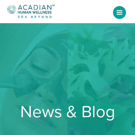
News & Blog