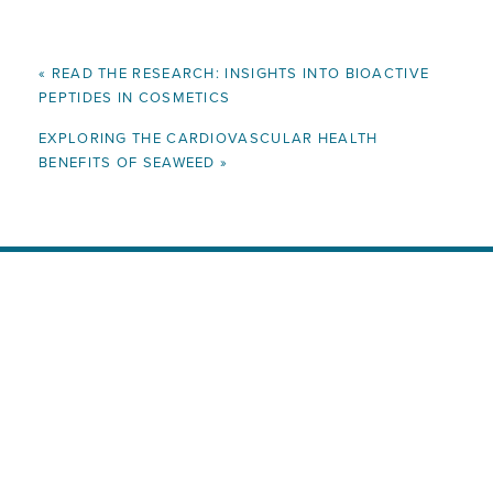
«
READ THE RESEARCH: INSIGHTS INTO BIOACTIVE
PEPTIDES IN COSMETICS
EXPLORING THE CARDIOVASCULAR HEALTH
BENEFITS OF SEAWEED
»
Ready to Enrich Your Products
with All-Natural, Nutrient-Rich
Seaweed?