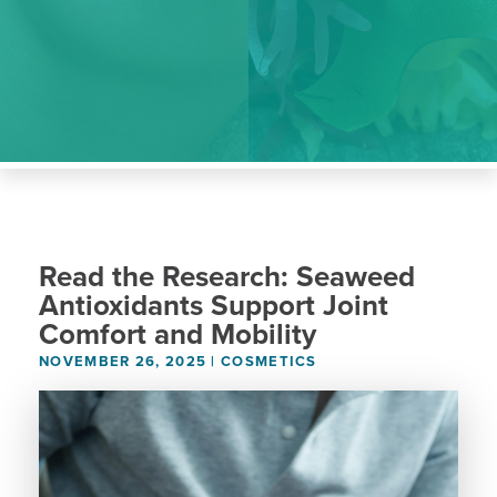
Read the Research: Seaweed
Antioxidants Support Joint
Comfort and Mobility
NOVEMBER 26, 2025
|
COSMETICS