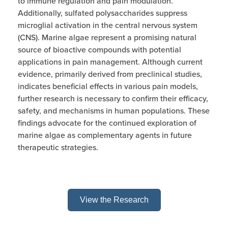
to immune regulation and pain modulation.
Additionally, sulfated polysaccharides suppress
microglial activation in the central nervous system
(CNS). Marine algae represent a promising natural
source of bioactive compounds with potential
applications in pain management. Although current
evidence, primarily derived from preclinical studies,
indicates beneficial effects in various pain models,
further research is necessary to confirm their efficacy,
safety, and mechanisms in human populations. These
findings advocate for the continued exploration of
marine algae as complementary agents in future
therapeutic strategies.
View the Research