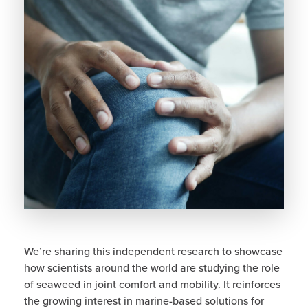
We’re sharing this independent research to showcase
how scientists around the world are studying the role
of seaweed in joint comfort and mobility. It reinforces
the growing interest in marine-based solutions for