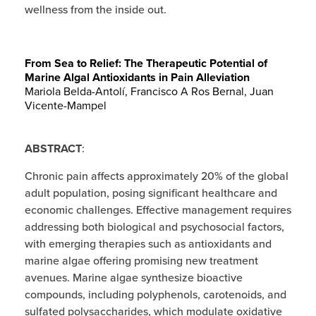
wellness from the inside out.
From Sea to Relief: The Therapeutic Potential of
Marine Algal Antioxidants in Pain Alleviation
Mariola Belda-Antolí
,
Francisco A Ros Bernal
,
Juan
Vicente-Mampel
ABSTRACT
:
Chronic pain affects approximately 20% of the global
adult population, posing significant healthcare and
economic challenges. Effective management requires
addressing both biological and psychosocial factors,
with emerging therapies such as antioxidants and
marine algae offering promising new treatment
avenues. Marine algae synthesize bioactive
compounds, including polyphenols, carotenoids, and
sulfated polysaccharides, which modulate oxidative