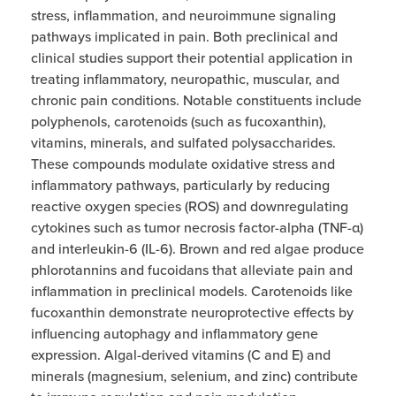
stress, inflammation, and neuroimmune signaling
pathways implicated in pain. Both preclinical and
clinical studies support their potential application in
treating inflammatory, neuropathic, muscular, and
chronic pain conditions. Notable constituents include
polyphenols, carotenoids (such as fucoxanthin),
vitamins, minerals, and sulfated polysaccharides.
These compounds modulate oxidative stress and
inflammatory pathways, particularly by reducing
reactive oxygen species (ROS) and downregulating
cytokines such as tumor necrosis factor-alpha (TNF-α)
and interleukin-6 (IL-6). Brown and red algae produce
phlorotannins and fucoidans that alleviate pain and
inflammation in preclinical models. Carotenoids like
fucoxanthin demonstrate neuroprotective effects by
influencing autophagy and inflammatory gene
expression. Algal-derived vitamins (C and E) and
minerals (magnesium, selenium, and zinc) contribute